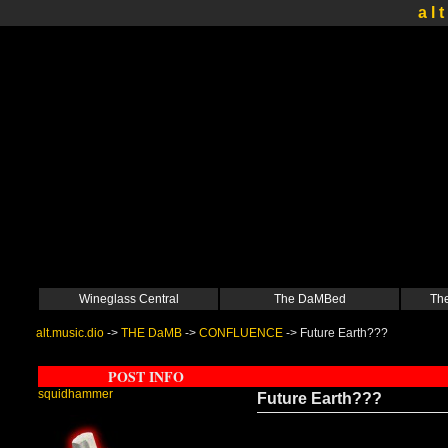
a l t
Wineglass Central
The DaMBed
The
alt.music.dio
->
THE DaMB
->
CONFLUENCE
->
Future Earth???
POST INFO
squidhammer
Future Earth???