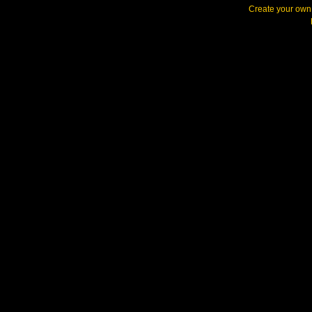
Create your ow