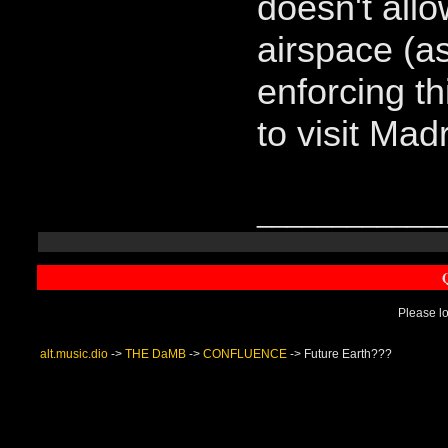
doesn't allo
airspace (a
enforcing th
to visit Madr
____________
Please lo
alt.music.dio
->
THE DaMB
->
CONFLUENCE
->
Future Earth???