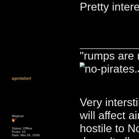
Pretty inter
____________
"rumps are 
agentalbert
Very interst
will affect a
Magican
hostile to 
Status: Offline
Posts: 33
Date: Mar 28, 2008