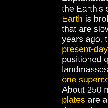
the Earth's 
Earth
is bro
that are slo
years ago, 
present-day
positioned 
landmasses 
one superco
About 250 m
plates
are a