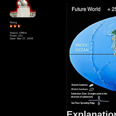
Rising
Status: Offline
Posts: 231
Date: Mar 27, 2008
Explanatio