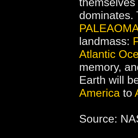
themselves 
dominates. 
PALEAOMAP
landmass:
Atlantic Oc
memory, and
Earth will b
America
to
Source: N