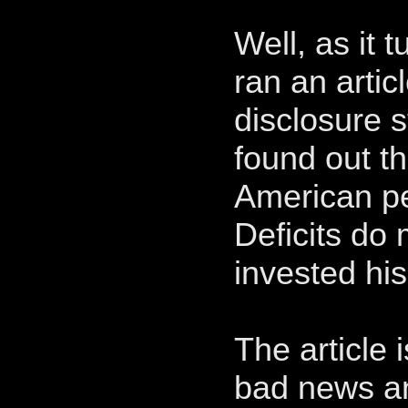
Well, as it 
ran an arti
disclosure 
found out th
American pe
Deficits do
invested hi
The article 
bad news an