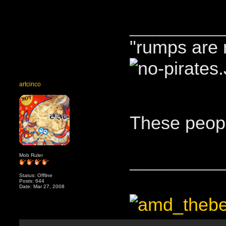
____________
"rumps are 
artcinco
These peopl
Mob Ruler
____________
Status: Offline
Posts: 644
Date: Mar 27, 2008