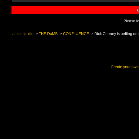
Please lo
alt.music.dio
->
THE DaMB
->
CONFLUENCE
->
Dick Cheney is betting on 
Create your ow