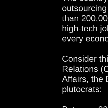
outsourcing
than 200,00
high-tech jo
every econ
Consider th
Relations (
Affairs, the
plutocrats: