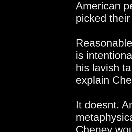
American pe
picked their
Reasonable 
is intention
his lavish t
explain Che
It doesnt. A
metaphysical
Cheney woul