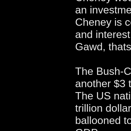
an investmen
Cheney is c
and interest
Gawd, thats
The Bush-C
another $3 tr
The US nati
trillion doll
ballooned to