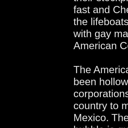
fast and Ch
the lifeboat
with gay m
American Ce
The America
been hollow
corporation
country to 
Mexico. The 