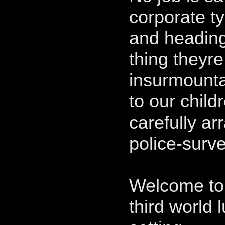
corporate t
and heading
thing theyre
insurmounta
to our child
carefully a
police-surve
Welcome to 
third world