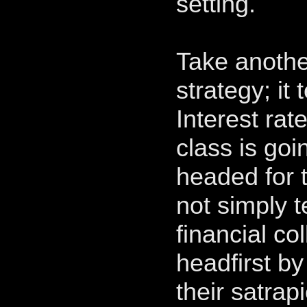
setting.
Take anothe
strategy; it 
Interest rat
class is goi
headed for 
not simply t
financial col
headfirst by
their satrap