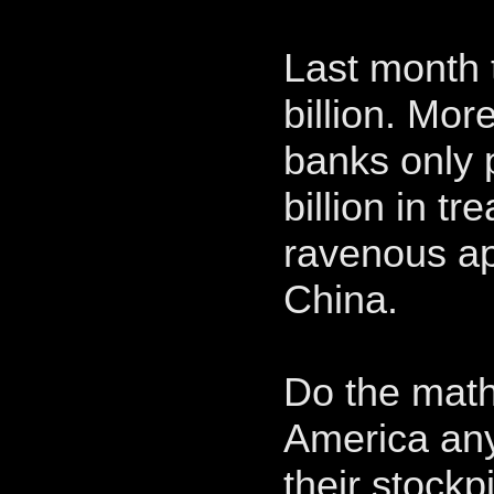
Last month t
billion. Mor
banks only
billion in t
ravenous ap
China.
Do the math!
America an
their stockp