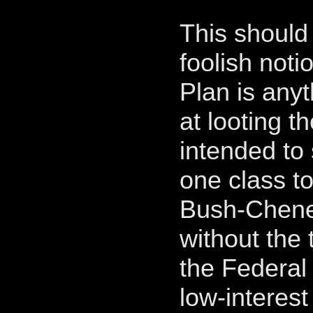
This should 
foolish not
Plan is any
at looting th
intended to 
one class to
Bush-Cheney
without the 
the Federal
low-interest