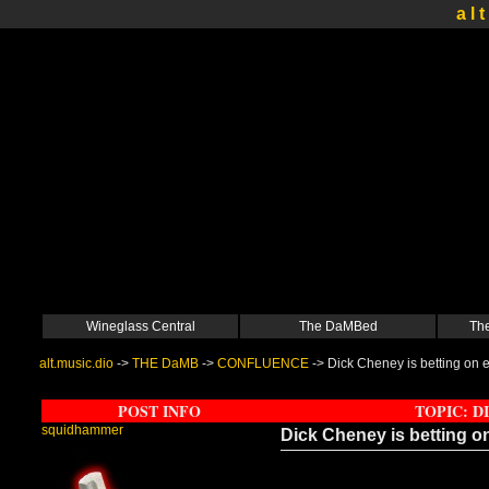
a l t
Wineglass Central
The DaMBed
The
alt.music.dio
->
THE DaMB
->
CONFLUENCE
->
Dick Cheney is betting on 
POST INFO
TOPIC: D
squidhammer
Dick Cheney is betting o