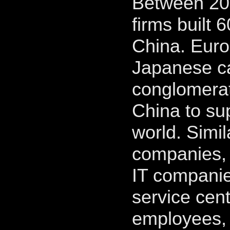
Between 200
firms built 
China. Eur
Japanese ca
conglomerate
China to su
world. Simil
companies, 
IT companie
service cent
employees, 