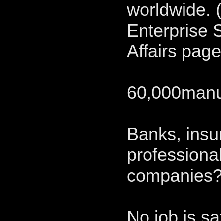
worldwide. 
Enterprise 
Affairs pag
60,000manuf
Banks, ins
professional
companies
No job is sa