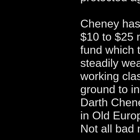
Cheney has
$10 to $25 
fund which t
steadily wea
working cla
ground to in
Darth Chene
in Old Euro
Not all bad