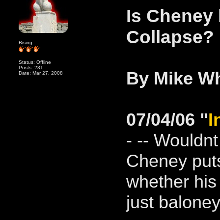
Is Cheney
Collapse?
Rising
Status: Offline
Posts: 231
By Mike Wh
Date: Mar 27, 2008
07/04/06 "
I
- -- Wouldn
Cheney put
whether his 
just baloney