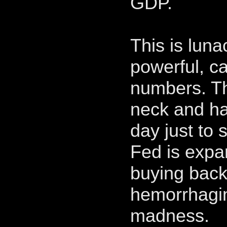
GDP.
This is lun
powerful, c
numbers. The
neck and has
day just to 
Fed is expa
buying back 
hemorrhaging
madness.