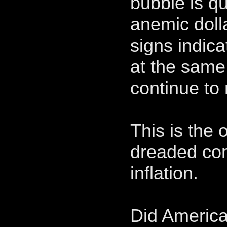
bubble is qu
anemic dolla
signs indic
at the same
continue to 
This is the 
dreaded co
inflation.
Did American