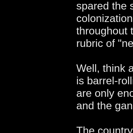
spared the 
colonizatio
throughout 
rubric of "n
Well, think
is barrel-ro
are only en
and the gan
The country 