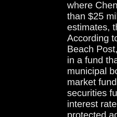
where Chen
than $25 mil
estimates, 
According t
Beach Post,
in a fund th
municipal b
market fund 
securities f
interest rate
protected ag