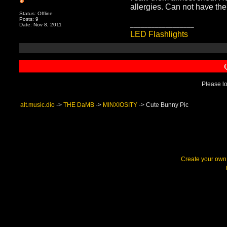
allergies. Can not have t
Status: Offline
Posts: 9
__________________
Date: Nov 8, 2011
LED Flashlights
Please lo
alt.music.dio
->
THE DaMB
->
MINXIOSITY
->
Cute Bunny Pic
Create your ow