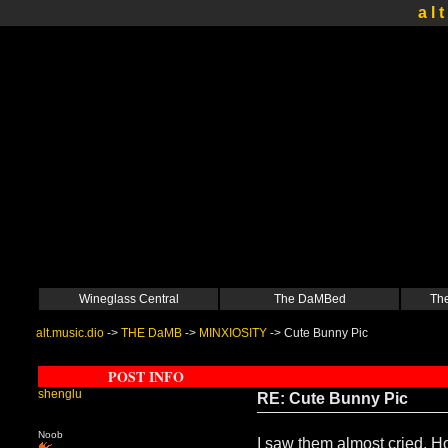
a l t
Wineglass Central
The DaMBed
The
alt.music.dio
->
THE DaMB
->
MINXIOSITY
->
Cute Bunny Pic
POST INFO
shenglu
RE: Cute Bunny Pic
Noob
I saw them almost cried. Ho