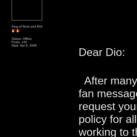
King of Rock and Roll
Status: Offline
Posts: 132
Date: Apr 9, 2008
Dear Dio:
After many 
fan message
request your
policy for a
working to t