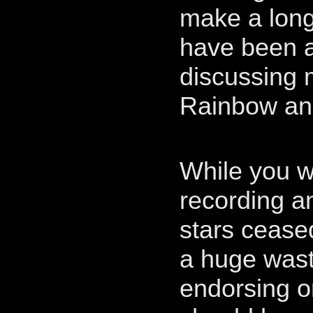
make a long
have been a
discussing 
Rainbow and 
While you w
recording an
stars ceased
a huge waste
endorsing o