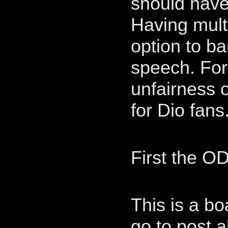
should have 
Having mult
option to ba
speech. For 
unfairness o
for Dio fans
First the OD
This is a b
go to post 