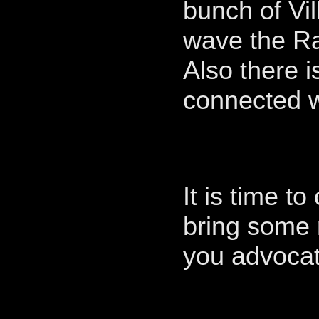
bunch of Vil
wave the Ra
Also there i
connected 
It is time t
bring some 
you advoc