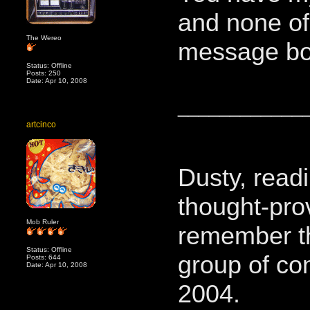
and none of
The Wereo
message bo
Status: Offline
Posts: 250
Date: Apr 10, 2008
____________
artcinco
Dusty, readi
thought-pro
Mob Ruler
remember t
Status: Offline
group of co
Posts: 644
Date: Apr 10, 2008
2004.