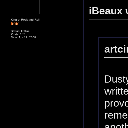
iBeaux 
King of Rock and Roll
Status: Offline
Posts: 132
Date: Apr 12, 2008
artc
Dusty
writt
prov
reme
anot