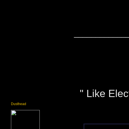
____________
" Like Elect
Dusthead