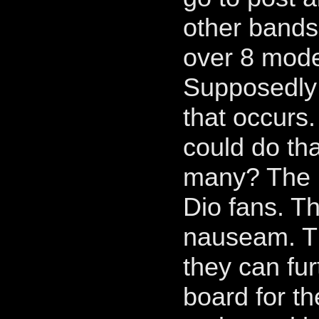
other bands 
over 8 moder
Supposedly 
that occurs
could do th
many? The 
Dio fans. Th
nauseam. Th
they can fu
board for t