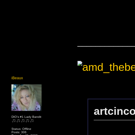
____________
iBeaux
artcinc
DIO's #1 Lady Bandit
Status: Offline
Posts: 306