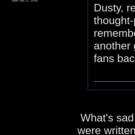
Date: Apr 11, 2008
Dusty, r
thought-
remembe
another 
fans bac
What's sad i
were writte