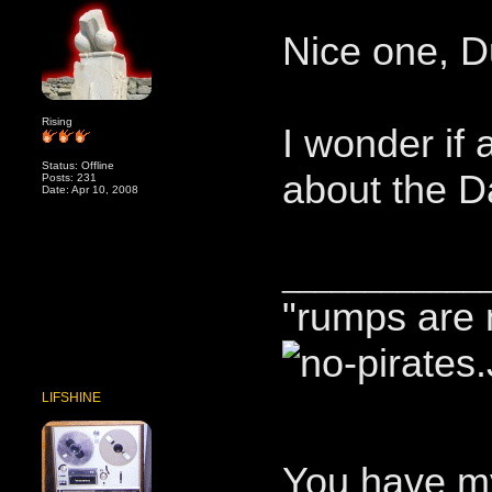
Nice one, D
Rising
I wonder if 
Status: Offline
about the 
Posts: 231
Date: Apr 10, 2008
____________
"rumps are 
LIFSHINE
You have m