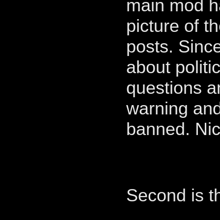
main mod ha
picture of t
posts. Sinc
about politi
questions a
warning and
banned. Ni
Second is th