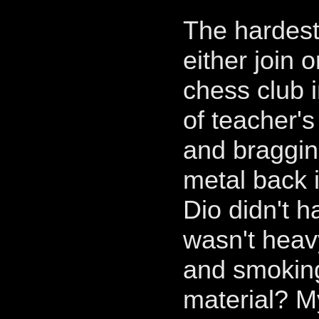
The hardest
either join o
chess club i
of teacher'
and braggin
metal back 
Dio didn't h
wasn't heav
and smoking
material? M