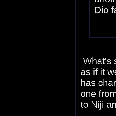
Dio f
What's s
as if it 
has chan
one from
to Niji 