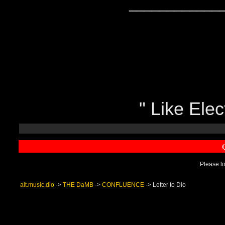
____________
" Like Elect
Please lo
alt.music.dio
->
THE DaMB
->
CONFLUENCE
->
Letter to Dio