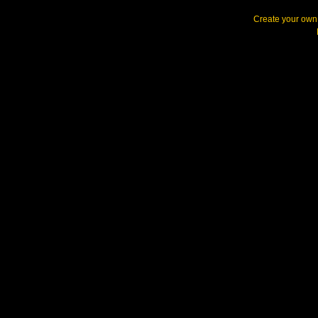
Create your ow