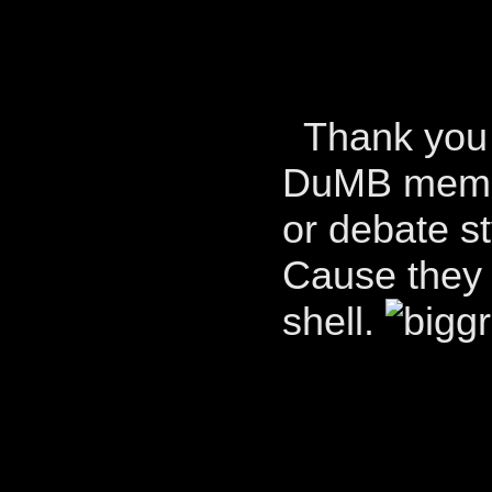
Thank you s
DuMB member
or debate st
Cause they c
shell.