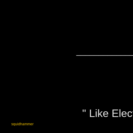
____________
" Like Elect
squidhammer