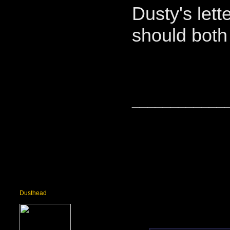
Dusty's let
should both 
____________
Dusthead