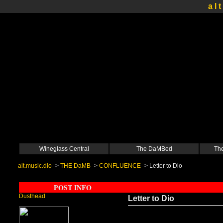
a l t
Wineglass Central
The DaMBed
The
alt.music.dio
->
THE DaMB
->
CONFLUENCE
->
Letter to Dio
POST INFO
Dusthead
Letter to Dio