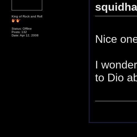
squidh
King of Rock and Roll
Status: Offline
Posts: 132
Nice one
Date: Apr 12, 2008
I wonder 
to Dio 