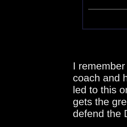
I remember 
coach and ho
led to this 
gets the gr
defend the 