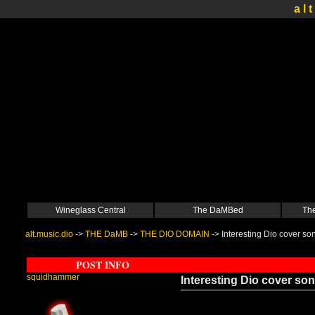
a l t
Wineglass Central
The DaMBed
The
alt.music.dio
->
THE DaMB
->
THE DIO DOMAIN
->
Interesting Dio cover so
POST INFO
squidhammer
Interesting Dio cover so