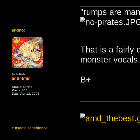
_______________
"rumps are man
artcinco
That is a fairly
monster vocals
Mob Ruler
B+
Status: Offline
Posts: 644
Date: Apr 12, 2008
_______________
curseofdisobedience