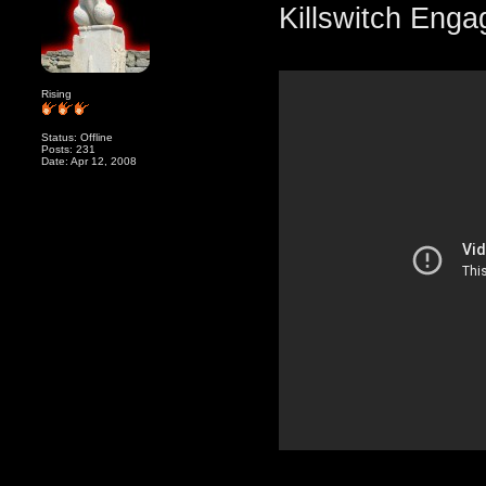
Killswitch Enga
Rising
Status: Offline
Posts: 231
Date: Apr 12, 2008