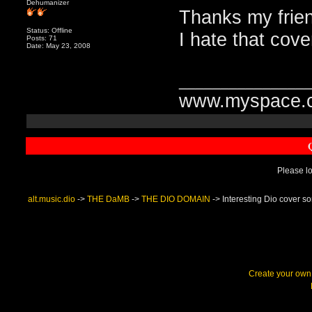
Dehumanizer
Thanks my frie
Status: Offline
I hate that cove
Posts: 71
Date: May 23, 2008
_______________
www.myspace.c
Please lo
alt.music.dio
->
THE DaMB
->
THE DIO DOMAIN
->
Interesting Dio cover s
Create your ow