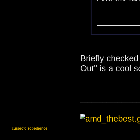
Briefly checked
Out" is a cool 
_______________
curseofdisobedience