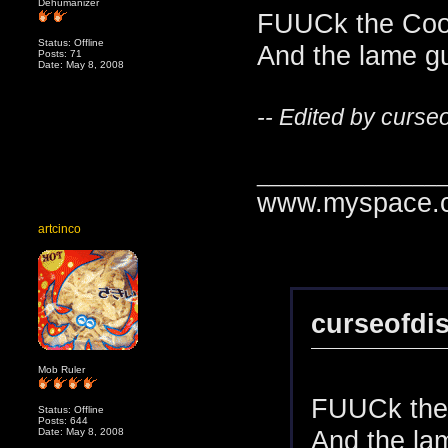
Dehumanizer
FUUCk the Cook
Status: Offline
And the lame gu
Posts: 71
Date: May 8, 2008
-- Edited by curse
_______________
www.myspace.c
artcinco
curseofdi
Mob Ruler
FUUCk the 
Status: Offline
Posts: 644
And the lam
Date: May 8, 2008