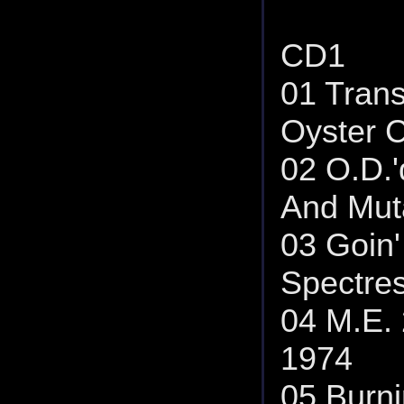
CD1
01 Tran
Oyster C
02 O.D.'
And Muta
03 Goin'
Spectres
04 M.E. 
1974
05 Burni