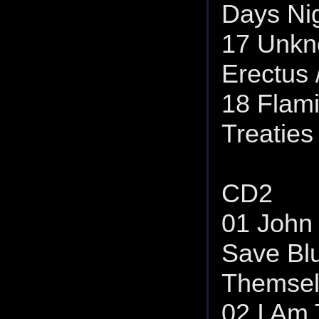
Days Nig
17 Unkn
Erectus 
18 Flami
Treaties
CD2
01 John 
Save Bl
Themsel
02 I Am