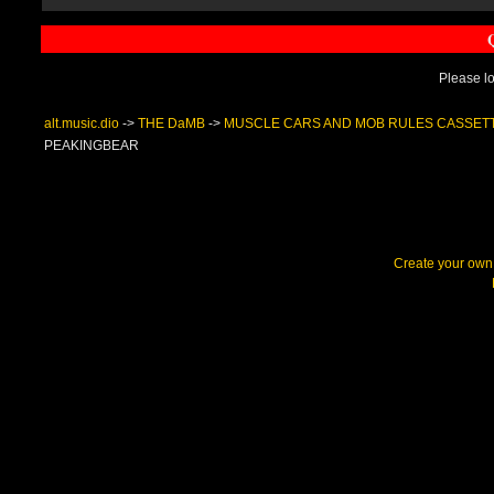
Please lo
alt.music.dio
->
THE DaMB
->
MUSCLE CARS AND MOB RULES CASSET
PEAKINGBEAR
Create your ow