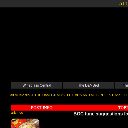
a l t
Wineglass Central
The DaMBed
The
alt.music.dio
->
THE DaMB
->
MUSCLE CARS AND MOB RULES CASSETT
POST INFO
TOPI
artcinco
BOC tune suggestions 