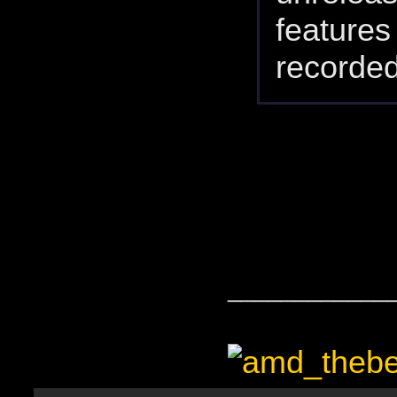
feature
recorded
____________