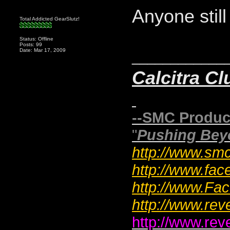
Anyone stil
Total Addicted GearSlutz!
Status: Offline
Posts: 99
Date: Mar 17, 2009
____________
Calcitra Cl
--SMC Produc
"
Pushing Bey
http://www.smc
http://www.fac
http://www.F
http://www.rev
http://www.rev