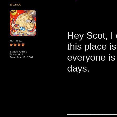
artcinco
Hey Scot, I
Mob Ruler
this place is
Status: Offline
everyone is
Posts: 644
Date: Mar 17, 2009
days.
____________