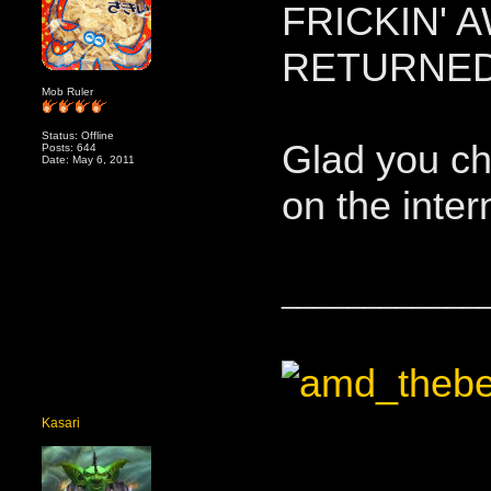
FRICKIN' 
RETURNED
Mob Ruler
Status: Offline
Glad you ch
Posts: 644
Date: May 6, 2011
on the inter
____________
Kasari