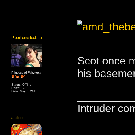
____________
PippiLongstocking
Scot once m
his basemen
Princess of Fairytopia
Status: Offline
Posts: 139
Date: May 6, 2011
____________
Intruder co
artcinco