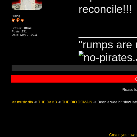
reconcile!!!
Rising
Status: Offline
____________
Posts: 231
Date: May 7, 2011
"rumps are 
Please lo
alt.music.dio
->
THE DaMB
->
THE DIO DOMAIN
->
Been a wee bit slow lat
Create your ow