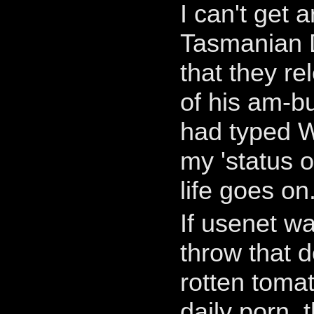
I can't get 
Tasmanian D
that they r
of his am-b
had typed 
my 'status 
life goes on
If usenet w
throw that 
rotten toma
daily porn,