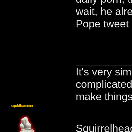
wait, he alr
Pope tweet
____________
It's very si
complicated,
make things
squidhammer
Squirrelhea