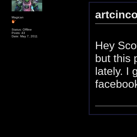
artcinc
Magican
Status: Offline
Posts: 43
Date: May 7, 2011
Hey Scot
but this 
lately. I
facebook