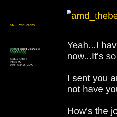
SMC Productions
Yeah...I hav
Total Addicted GearSlutz!
now...It's s
Status: Offline
Posts: 99
Date: Mar 18, 2009
I sent you a
not have yo
How's the j