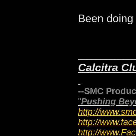
Been doing 
____________
Calcitra Cl
--SMC Produc
"
Pushing Bey
http://www.smc
http://www.fac
http://www.F