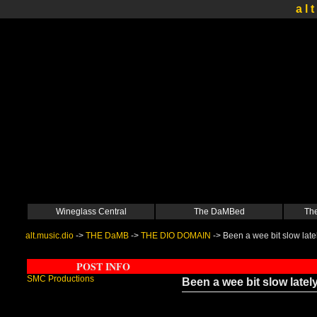
a l t
Wineglass Central
The DaMBed
The
alt.music.dio
->
THE DaMB
->
THE DIO DOMAIN
->
Been a wee bit slow late
POST INFO
SMC Productions
Been a wee bit slow latel