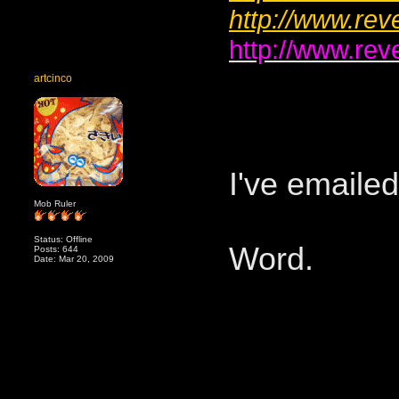
http://www.rev
http://www.rev
artcinco
I've emaile
Mob Ruler
Status: Offline
Word.
Posts: 644
Date: Mar 20, 2009