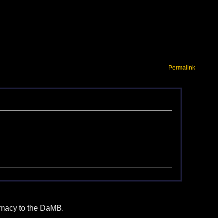
Permalink
itimacy to the DaMB.