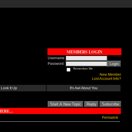
MEMBERS LOGIN
Username
Password
Login
Remember Me
New Member
Lost Account Info?
Look It Up
It's Awl About You
Start A New Topic
Reply
Subscribe
ERE...
Permalink