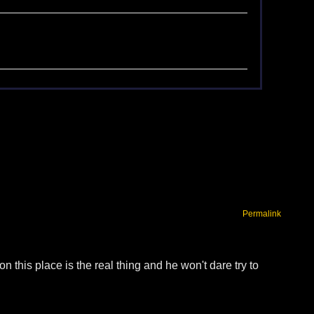
Permalink
this place is the real thing and he won't dare try to