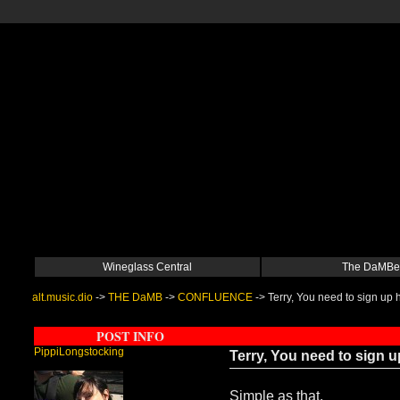
Wineglass Central
The DaMBe
alt.music.dio
->
THE DaMB
->
CONFLUENCE
->
Terry, You need to sign up h
POST INFO
PippiLongstocking
Terry, You need to sign up
Simple as that.