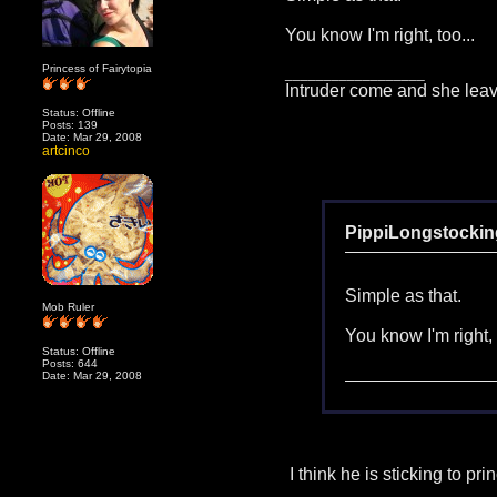
You know I'm right, too...
Princess of Fairytopia
__________________
Intruder come and she leav
Status: Offline
Posts: 139
Date: Mar 29, 2008
artcinco
PippiLongstockin
Simple as that.
Mob Ruler
You know I'm right, 
Status: Offline
Posts: 644
Date: Mar 29, 2008
I think he is sticking to pr