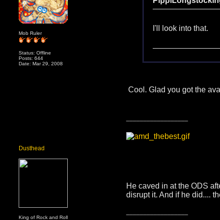
PippiLongstockin
I'll look into that.
Mob Ruler
Status: Offline
Posts: 644
Date: Mar 29, 2008
Cool. Glad you got the ava
__________________
Dusthead
He caved in at the ODS afte
disrupt it. And if he did...
__________________
King of Rock and Roll