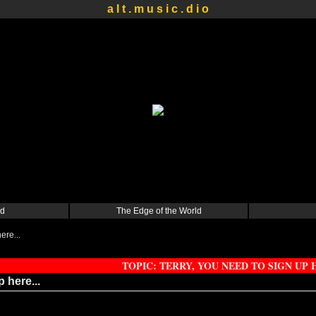
a l t . m u s i c . d i o
d
The Edge of the World
ere...
TOPIC: TERRY, YOU NEED TO SIGN UP H
 here...