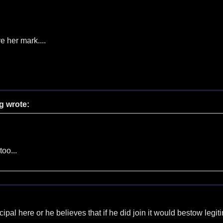
e her mark....
g wrote:
too...
incipal here or he believes that if he did join it would bestow leg