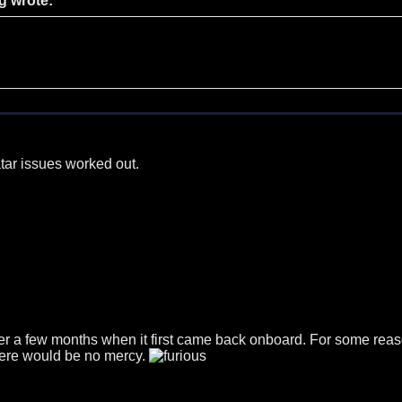
g wrote:
tar issues worked out.
r a few months when it first came back onboard. For some reason 
. there would be no mercy.