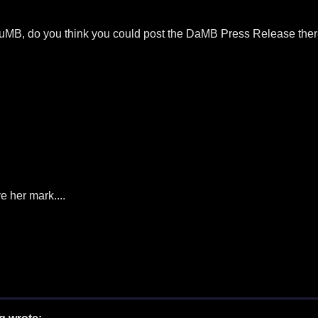
e DuMB, do you think you could post the DaMB Press Release there
e her mark....