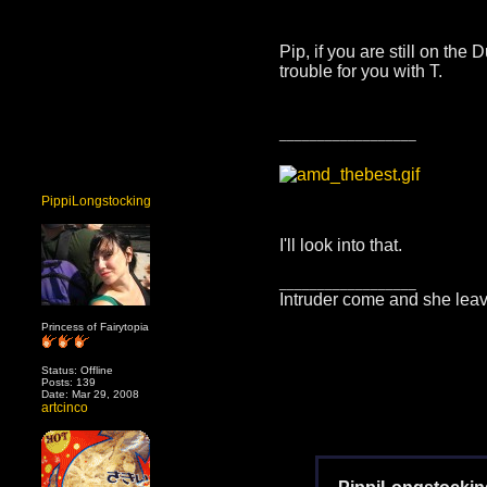
Pip, if you are still on th
trouble for you with T.
__________________
PippiLongstocking
I'll look into that.
__________________
Intruder come and she leav
Princess of Fairytopia
Status: Offline
Posts: 139
Date: Mar 29, 2008
artcinco