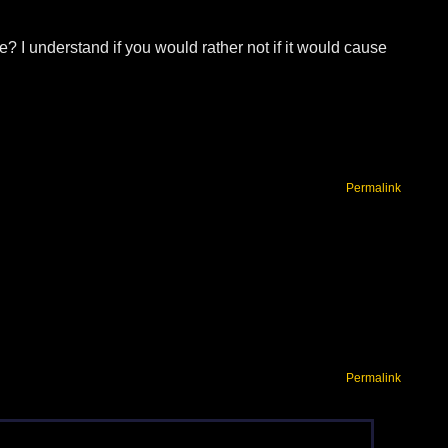
? I understand if you would rather not if it would cause
Permalink
Permalink