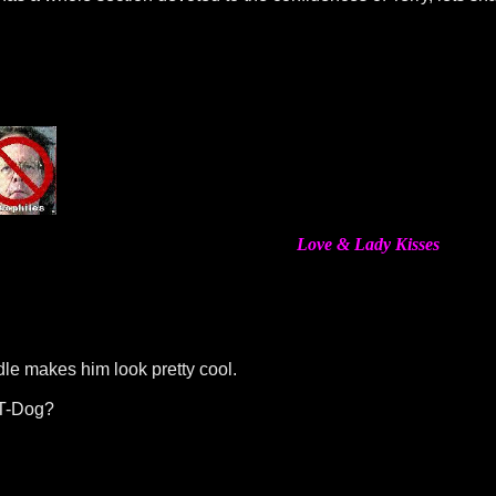
Love & Lady Kisses
dle makes him look pretty cool.
 T-Dog?