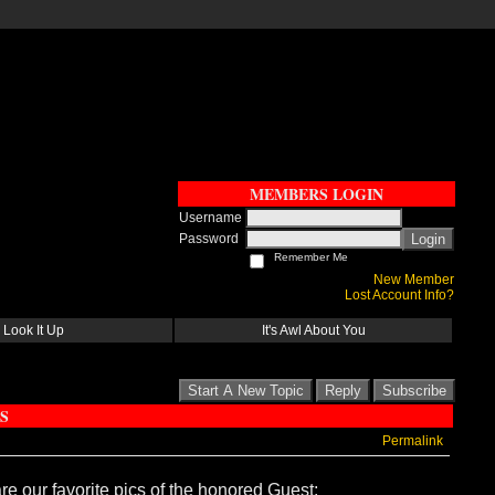
MEMBERS LOGIN
Username
Password
Login
Remember Me
New Member
Lost Account Info?
Look It Up
It's Awl About You
Start A New Topic
Reply
Subscribe
S
Permalink
re our favorite pics of the honored Guest: