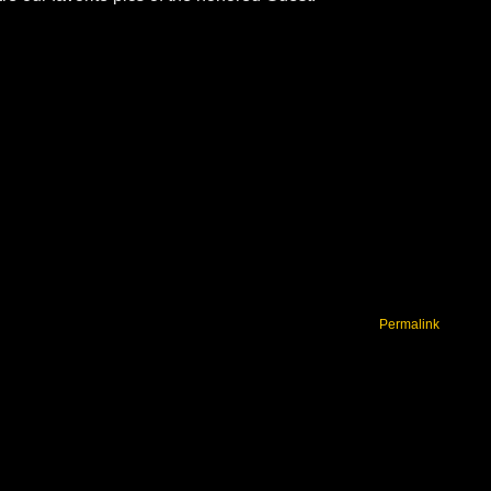
Permalink