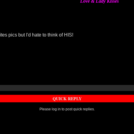
Love & Lady Kisses
es pics but I'd hate to think of HIS!
QUICK REPLY
Please log in to post quick replies.