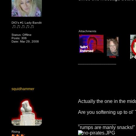
DIO's #1 Lady Bandit
Attachments
Status: Offline
Posts: 306
Date: Mar 29, 2008
__________________
squidhammer
Actually the one in the mid
Are you softening up to ol'
__________________
"rumps are manly snacks!"
Rising