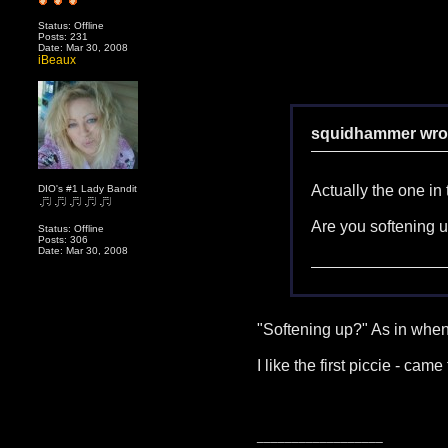
Status: Offline
Posts: 231
Date: Mar 30, 2008
iBeaux
squidhammer wro
Actually the one in
DIO's #1 Lady Bandit
Are you softening u
Status: Offline
Posts: 306
Date: Mar 30, 2008
"Softening up?" As in whe
I like the first piccie - c
__________________