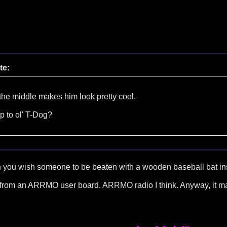
te:
 the middle makes him look pretty cool.
p to ol' T-Dog?
n you wish someone to be beaten with a wooden baseball bat in
ame from an ARRMO user board. ARRMO radio I think. Anyway, it ma