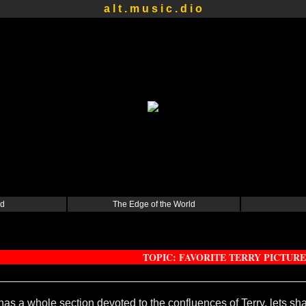
a l t . m u s i c . d i o
d
The Edge of the World
TOPIC: FAVORITE TERRY PICTURE
s a whole section devoted to the confluences of Terry, lets sha