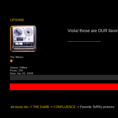
LIFSHINE
Viola! those are OUR favorit
__________________
The Wereo
Status: Offline
Posts: 250
Date: Apr 20, 2008
alt.music.dio
->
THE DaMB
->
CONFLUENCE
->
Favorite TeRRy pictures