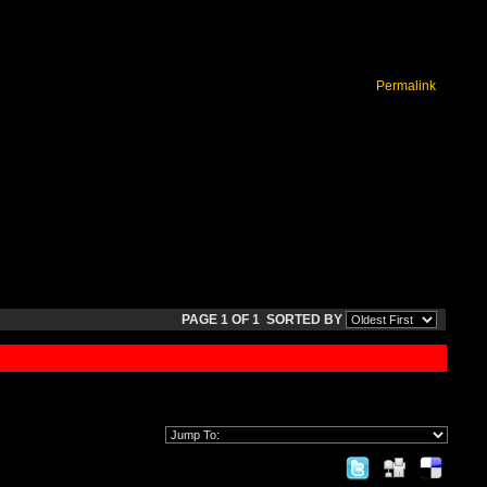
Permalink
PAGE 1 OF 1
SORTED BY