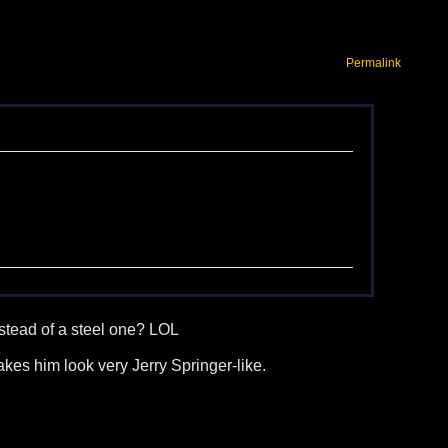
Permalink
stead of a steel one? LOL
kes him look very Jerry Springer-like.