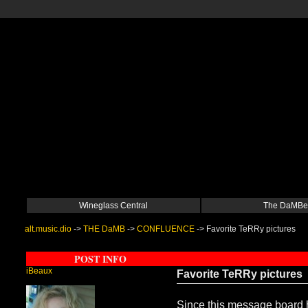
Wineglass Central
The DaMBe
alt.music.dio
->
THE DaMB
->
CONFLUENCE
->
Favorite TeRRy pictures
POST INFO
iBeaux
Favorite TeRRy pictures
Since this message board ha