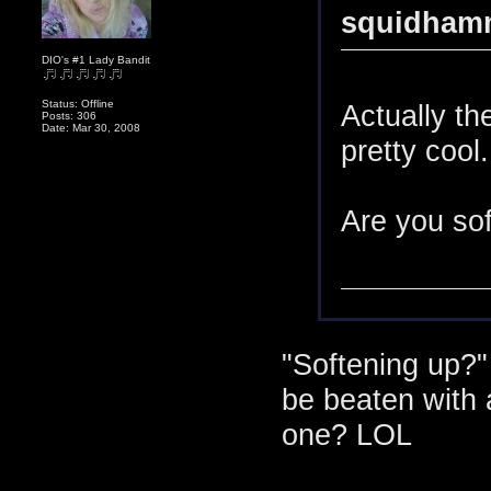
squidhamm
DIO's #1 Lady Bandit
Status: Offline
Actually th
Posts: 306
Date: Mar 30, 2008
pretty cool.
Are you sof
"Softening up?
be beaten with 
one? LOL