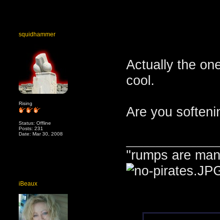
squidhammer
Actually the on
cool.
Rising
Are you softeni
Status: Offline
Posts: 231
Date: Mar 30, 2008
_______________
"rumps are man
iBeaux