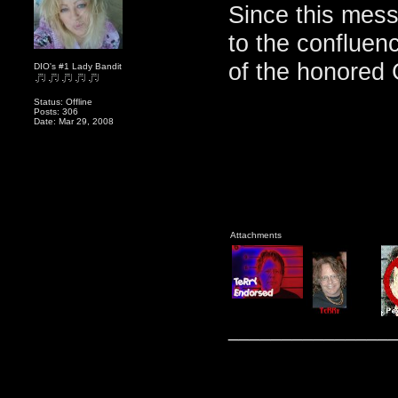
Since this mes
to the confluenc
of the honored 
DIO's #1 Lady Bandit
Status: Offline
Posts: 306
Date: Mar 29, 2008
Attachments
_______________