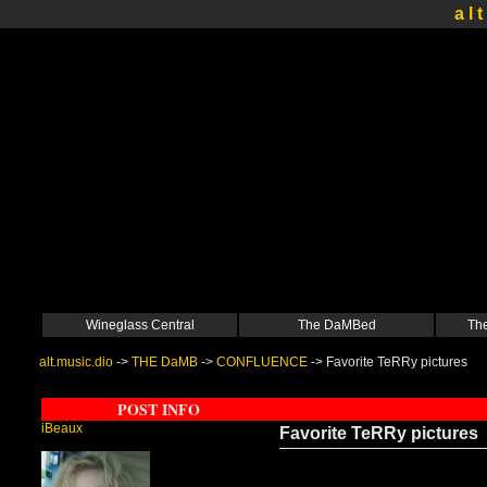
a l t
Wineglass Central
The DaMBed
The
alt.music.dio
->
THE DaMB
->
CONFLUENCE
->
Favorite TeRRy pictures
POST INFO
iBeaux
Favorite TeRRy pictures