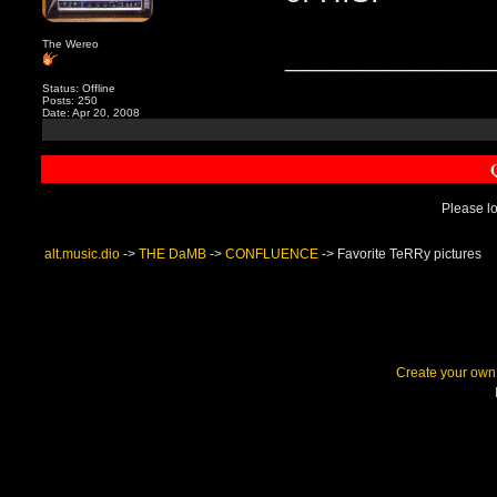
The Wereo
_______________
Status: Offline
Posts: 250
Date: Apr 20, 2008
Please lo
alt.music.dio
->
THE DaMB
->
CONFLUENCE
->
Favorite TeRRy pictures
Create your ow