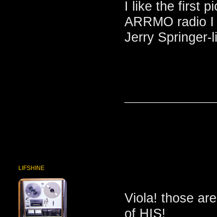
I like the firs
ARRMO radio I t
Jerry Springer-l
_______________
LIFSHINE
Viola! those are
of HIS!