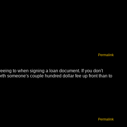
Permalink
reeing to when signing a loan document. If you don't
rth someone's couple hundred dollar fee up front than to
Permalink