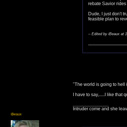
rebate Savior rides
Dude, I just don't t
feasible plan to re
-- Edited by iBeaux at 
"The world is going to hell
I have to say,.....I like that 
__________________
Intruder come and she leav
iBeaux