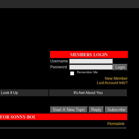
MEMBERS LOGIN
Username
Password
Login
Remember Me
New Member
Lost Account Info?
Look It Up
It's Awl About You
Start A New Topic
Reply
Subscribe
 FOR SONNY-BOI
Permalink