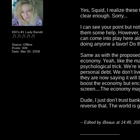
Yes, Squid, I realize these
clear enough. Sorry...
I can see your point but not 
them some help. However, I'm
DIO's #1 Lady Bandit
can come into play here alo
doing anyone a favor! Do t
Status: Offline
Posts: 306
Date: Mar 30, 2008
Same as with the proposed 
economy. Yeah, like the mal
psychological trick. We're 
personal debt. We don't liv
they are now saying it will 
boost the economy but encou
screen....The economy may l
Dude, I just don't trust ban
reverse that. The world is 
-- Edited by iBeaux at 14:49, 20
__________________