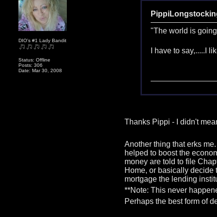
PippiLongstockin
"The world is going
DIO's #1 Lady Bandit
I have to say,.....I l
Status: Offline
Posts: 306
Date: Mar 30, 2008
Thanks Pippi - I didn't me
Another thing that erks me.
helped to boost the econom
money are told to file Chap
Home, or basically decide t
mortgage the lending insti
**Note: This never happene
Perhaps the best form of de