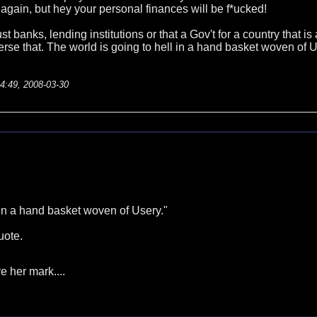
 again, but hey your personal finances will be f*ucked!
rust banks, lending institutions or that a Gov't for a country that
verse that. The world is going to hell in a hand basket woven of U
14:49, 2008-03-30
 in a hand basket woven of Usery."
quote.
e her mark....