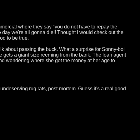
mmercial where they say "you do not have to repay the
e day we're all gonna die!! Thought I would check out the
d to be true.
lk about passing the buck. What a surprise for Sonny-boi
he gets a giant size reeming from the bank. The loan agent
nd wondering where she got the money at her age to
undeserving rug rats, post-mortem. Guess it's a real good