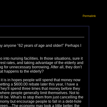
Permalink
 say anyone "62 years of age and older!" Perhaps I
 into nursing facilities. In those situations, sure it
rest rates, and taking advantage of the elderly and
ng for unnecessary borrowing. After all, they don't
hat happens to the elderly?
 it is in hopes people will spend that money now
ting a $600.00 rebate later this year, I have a
. They'll spend three times that money before they
y where people generally limit themselves. Not to
ill be. What's to stop them from just cancelling the
onomy but encourage people to fall in a debt-hole
reen....The economy may look a little better, the