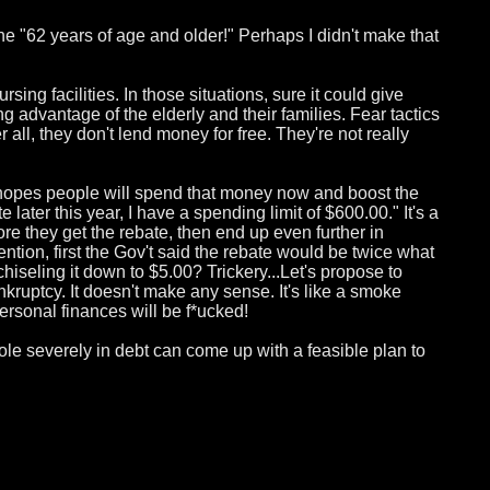
one "62 years of age and older!" Perhaps I didn't make that
rsing facilities. In those situations, sure it could give
ng advantage of the elderly and their families. Fear tactics
all, they don't lend money for free. They're not really
n hopes people will spend that money now and boost the
ater this year, I have a spending limit of $600.00." It's a
ore they get the rebate, then end up even further in
ntion, first the Gov't said the rebate would be twice what
chiseling it down to $5.00? Trickery...Let's propose to
kruptcy. It doesn't make any sense. It's like a smoke
personal finances will be f*ucked!
 whole severely in debt can come up with a feasible plan to