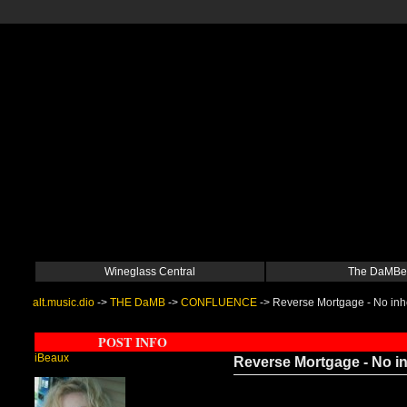
Wineglass Central
The DaMBe
alt.music.dio
->
THE DaMB
->
CONFLUENCE
->
Reverse Mortgage - No inhe
POST INFO
iBeaux
Reverse Mortgage - No in