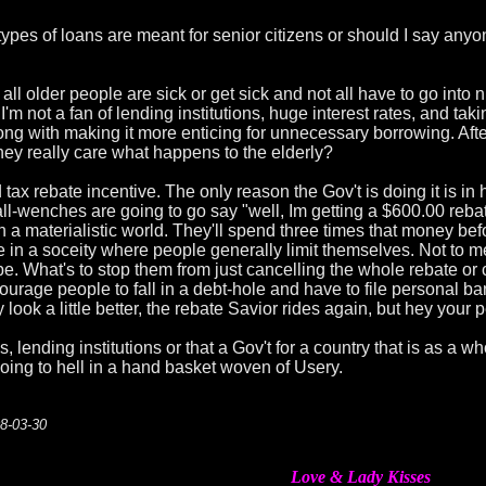
 types of loans are meant for senior citizens or should I say any
all older people are sick or get sick and not all have to go into nu
 not a fan of lending institutions, huge interest rates, and taki
ng with making it more enticing for unnecessary borrowing. After 
hey really care what happens to the elderly?
tax rebate incentive. The only reason the Gov't is doing it is i
l-wenches are going to go say "well, Im getting a $600.00 rebate l
in a materialistic world. They'll spend three times that money bef
e in a soceity where people generally limit themselves. Not to me
be. What's to stop them from just cancelling the whole rebate or 
rage people to fall in a debt-hole and have to file personal ban
ook a little better, the rebate Savior rides again, but hey your 
ks, lending institutions or that a Gov't for a country that is as a
going to hell in a hand basket woven of Usery.
08-03-30
Love & Lady Kisses