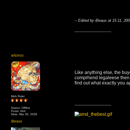
-- Edited by iBeaux at 15:11, 20
__________________
artcinco
Like anything else, the bu
comprhend legaleese then h
find out what exactly you a
Mob Ruler
__________________
Status: Offline
Posts: 644
Date: Mar 30, 2008
iBeaux