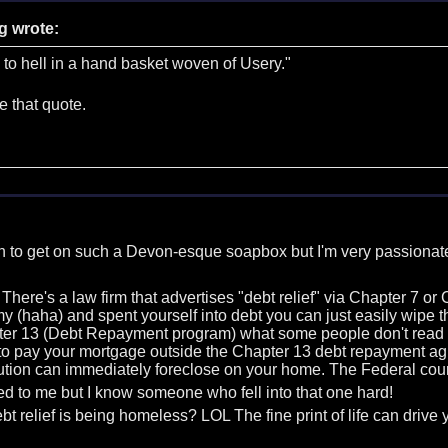
g wrote:
 to hell in a hand basket woven of Usery."
ike that quote.
an to get on such a Devon-esque soapbox but I'm very passionate
 There's a law firm that advertises "debt relief" via Chapter 7 
y (haha) and spent yourself into debt you can just easily wip
ter 13 (Debt Repayment program) what some people don't read in t
o pay your mortgage outside the Chapter 13 debt repayment agree
tution can immediately foreclose on your home. The Federal cour
d to me but I know someone who fell into that one hard!
bt relief is being homeless? LOL The fine print of life can drive 