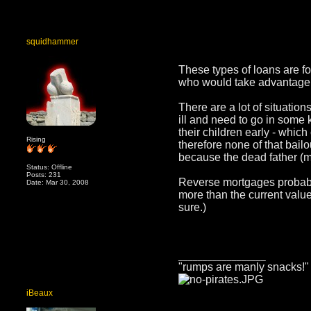
squidhammer
These types of loans are fo
who would take advantage o
There are a lot of situati
ill and need to go in some 
their children early - whic
Rising
therefore none of that bai
because the dead father (my
Status: Offline
Posts: 231
Reverse mortgages probably
Date: Mar 30, 2008
more than the current value.
sure.)
__________________
"rumps are manly snacks!"
iBeaux