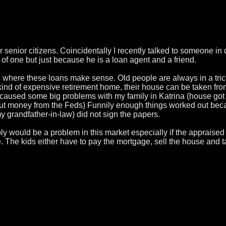
r senior citizens. Coincidentally I recently talked to someone 
f one but just because he is a loan agent and a friend.
ons where these loans make sense. Old people are always in a tr
kind of expensive retirement home, their house can be taken from 
h caused some big problems with my family in Katrina (house got 
lout money from the Feds) Funnily enough things worked out beca
 grandfather-in-law) did not sign the papers.
 would be a problem in this market especially if the appraised 
 The kids either have to pay the mortgage, sell the house and tak