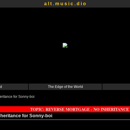
a l t . m u s i c . d i o
d
The Edge of the World
ritance for Sonny-boi
TOPIC: REVERSE MORTGAGE - NO INHERITANCE
heritance for Sonny-boi