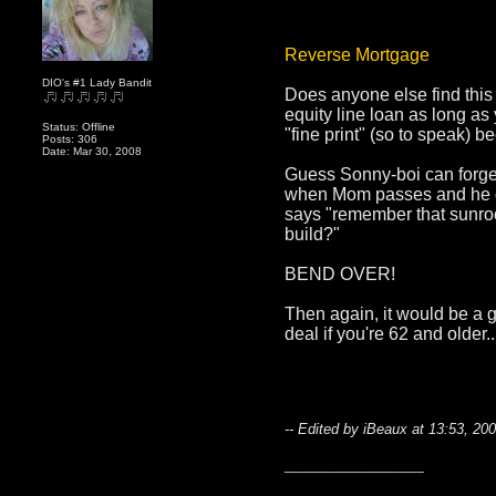
Reverse Mortgage
DIO's #1 Lady Bandit
Does anyone else find this
equity line loan as long as
Status: Offline
"fine print" (so to speak)
Posts: 306
Date: Mar 30, 2008
Guess Sonny-boi can forget
when Mom passes and he goes
says "remember that sunro
build?"
BEND OVER!
Then again, it would be a 
deal if you're 62 and older.
-- Edited by iBeaux at 13:53, 20
__________________