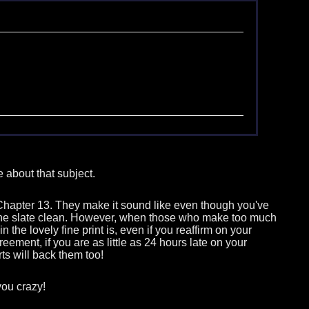
 about that subject.
or Chapter 13. They make it sound like even though you've
e the slate clean. However, when those who make too much
he lovely fine print is, even if you reaffirm on your
ment, if you are as little as 24 hours late on your
ts will back them too!
you crazy!