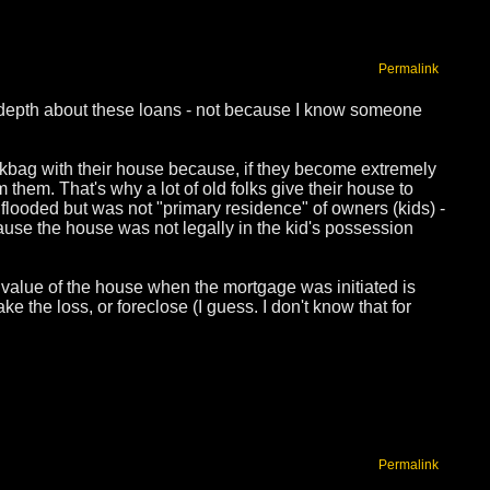
Permalink
in depth about these loans - not because I know someone
ickbag with their house because, if they become extremely
them. That's why a lot of old folks give their house to
flooded but was not "primary residence" of owners (kids) -
use the house was not legally in the kid's possession
value of the house when the mortgage was initiated is
e the loss, or foreclose (I guess. I don't know that for
Permalink