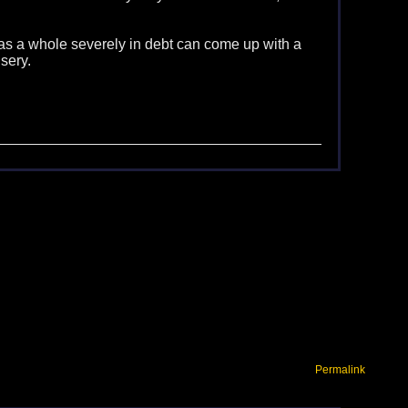
 is as a whole severely in debt can come up with a
sery.
Permalink