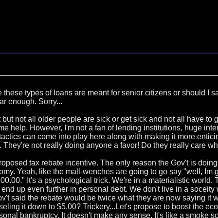
ze these types of loans are meant for senior citizens or should I
ar enough. Sorry...
but not all older people are sick or get sick and not all have to go
e help. However, I'm not a fan of lending institutions, huge inte
 tactics can come into play here along with making it more entici
. They're not really doing anyone a favor! Do they really care w
oposed tax rebate incentive. The only reason the Gov't is doing
my. Yeah, like the mall-wenches are going to go say "well, Im get
00.00." It's a psychological trick. We're in a materialistic world
n end up even further in personal debt. We don't live in a soceit
ov't said the rebate would be twice what they are now saying it w
seling it down to $5.00? Trickery...Let's propose to boost the ec
rsonal bankruptcy. It doesn't make any sense. It's like a smoke sc