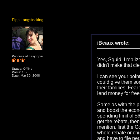
PippiLongstocking
iBeaux wrote:
Princess of Fairytopia
Yes, Squid, I reali
didn't make that cle
Status: Offline
Posts: 139
Date: Mar 30, 2008
I can see your point 
could give them som
their families. Fear
lend money for free
Same as with the pr
and boost the econo
spending limit of $6
get the rebate, the
mention, first the G
whole rebate or chi
and have to file pe