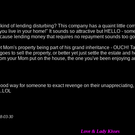
 kind of lending disturbing? This company has a quaint little co
 you live in your home!" It sounds so attractive but HELLO - som
 because lending money that requires no repayment sounds too goo
 Mom's property being part of his grand inheritance - OUCH! Ta
 to sell the property, or better yet just settle the estate and 
om your Mom put on the house, the one you've been enjoying a
good way for someone to exact revenge on their unappreciating, 
...LOL
08-03-30
Love & Lady Kisses