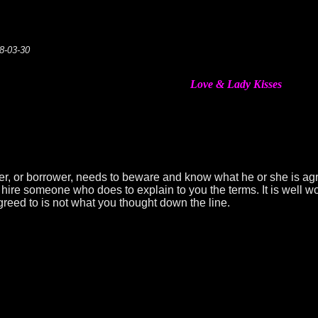
08-03-30
Love & Lady Kisses
yer, or borrower, needs to beware and know what he or she is ag
ire someone who does to explain to you the terms. It is well wo
greed to is not what you thought down the line.