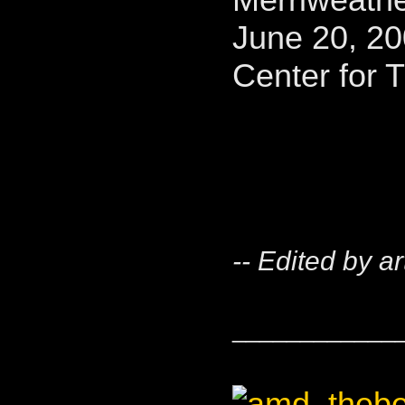
June 20, 20
Center for 
-- Edited by a
____________