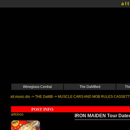
a l t
Wineglass Central
The DaMBed
The
alt.music.dio
->
THE DaMB
->
MUSCLE CARS AND MOB RULES CASSETT
POST INFO
artcinco
IRON MAIDEN Tour Date