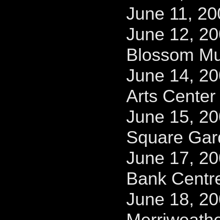
June 11, 20
June 12, 2
Blossom Mu
June 14, 2
Arts Center
June 15, 2
Square Gar
June 17, 2
Bank Centr
June 18, 2
Merriweathe