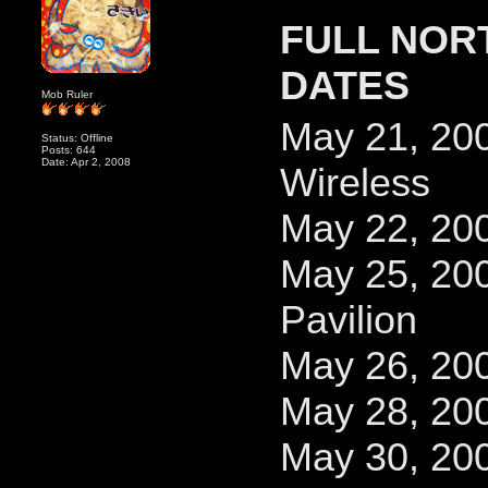
FULL NOR
DATES
Mob Ruler
May 21, 200
Status: Offline
Posts: 644
Date: Apr 2, 2008
Wireless
May 22, 20
May 25, 20
Pavilion
May 26, 200
May 28, 20
May 30, 200