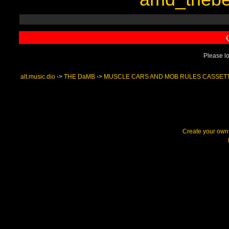
Please lo
alt.music.dio
->
THE DaMB
->
MUSCLE CARS AND MOB RULES CASSET
Create your ow