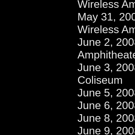
Wireless Am
May 31, 200
Wireless Am
June 2, 200
Amphitheat
June 3, 200
Coliseum
June 5, 20
June 6, 200
June 8, 200
June 9, 20