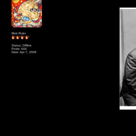
Mob Ruler
Status: Offline
Posts: 644
Date: Apr 7, 2008