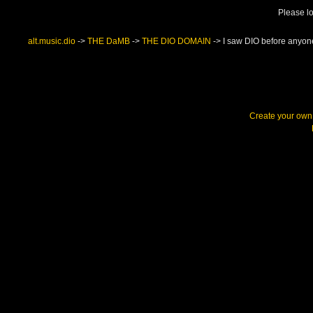
Please lo
alt.music.dio
->
THE DaMB
->
THE DIO DOMAIN
->
I saw DIO before anyon
Create your ow