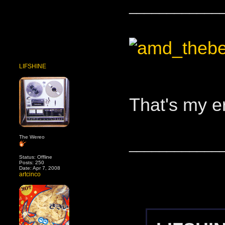
____________
LIFSHINE
That's my e
The Wereo
____________
Status: Offline
Posts: 250
Date: Apr 7, 2008
artcinco