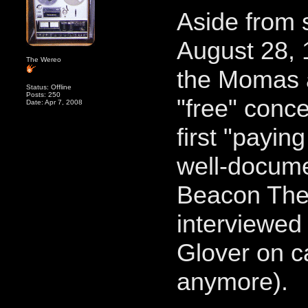
Aside from 
August 28, 
The Wereo
the Momas 
Status: Offline
Posts: 250
"free" con
Date: Apr 7, 2008
first "payin
well-docum
Beacon Thea
interviewed
Glover on c
anymore).