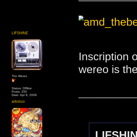
LIFSHINE
Inscription
wereo is th
The Wereo
Status: Offline
____________
Posts: 250
Date: Apr 8, 2008
artcinco
LIFSHIN