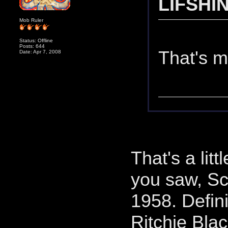
LIFSHIN
Mob Ruler
Status: Offline
Posts: 644
That's m
Date: Apr 7, 2008
That's a lit
you saw, Sc
1958. Defin
Ritchie Bla