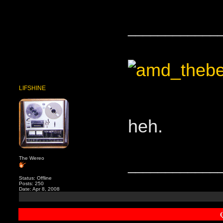
____________
LIFSHINE
heh.
The Wereo
____________
Status: Offline
Posts: 250
Date: Apr 8, 2008