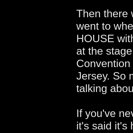
Then there
went to whe
HOUSE with 
at the stage
Convention 
Jersey. So
talking abou
If you've n
it's said it