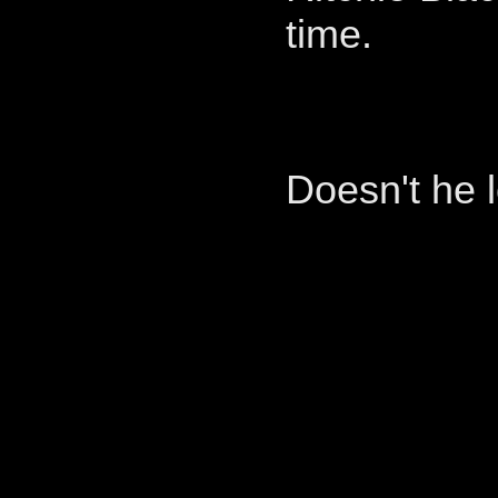
time.
Doesn't he l
____________