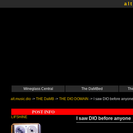
a l t
Wineglass Central
The DaMBed
The
alt.music.dio
->
THE DaMB
->
THE DIO DOMAIN
->
I saw DIO before anyon
POST INFO
LIFSHINE
I saw DIO before anyone