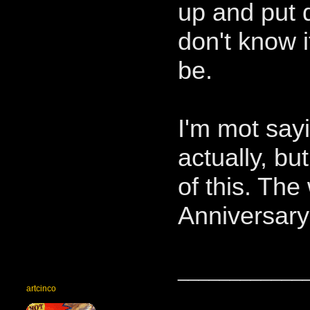
up and put d
don't know if 
be.
I'm mot say
actually, bu
of this. The
Anniversary
____________
artcinco