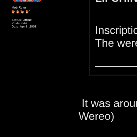
Mob Ruler
Status: Offline
Posts: 644
Inscript
Date: Apr 8, 2008
The were
It was arou
Wereo)