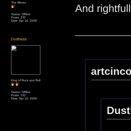
The Wereo
And rightful
Status: Offline
Posts: 250
Date: Apr 16, 2008
____________
Dusthead
artcinc
King of Rock and Roll
Status: Offline
Posts: 132
Date: Apr 16, 2008
Dust