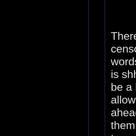
There
cens
words
is sh
be a 
allo
ahead
them.