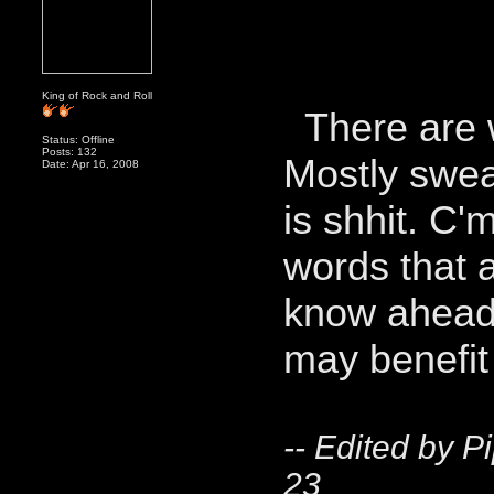
King of Rock and Roll
There are w
Status: Offline
Posts: 132
Mostly swea
Date: Apr 16, 2008
is shhit. C'
words that 
know ahead 
may benefi
-- Edited by P
23