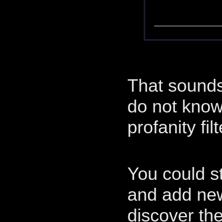
That sounds 
do not know
profanity filt
You could s
and add ne
discover the