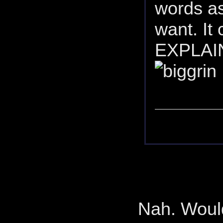
words as
want. It
EXPLAINE
Nah. Would 