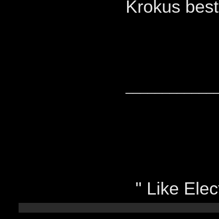
Krokus bes
____________
" Like Elect