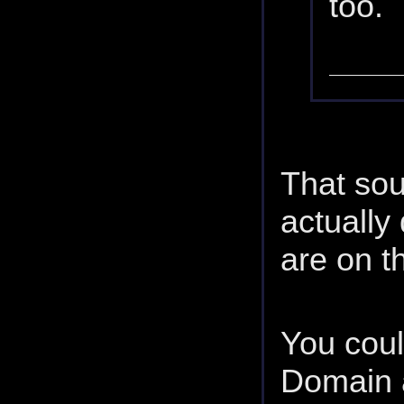
too.
That sou
actually
are on th
You coul
Domain 