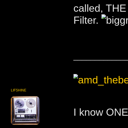
called, TH
Filter.
____________
LIFSHINE
I know ONE 