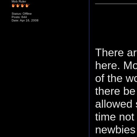
Mob Ruler
Status: Offline
Posts: 644
Date: Apr 16, 2008
There ar
here. Mo
of the w
there be 
allowed
time not
newbies 