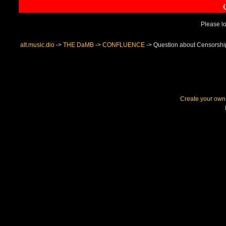
Please lo
alt.music.dio
->
THE DaMB
->
CONFLUENCE
->
Question about Censorshi
Create your ow