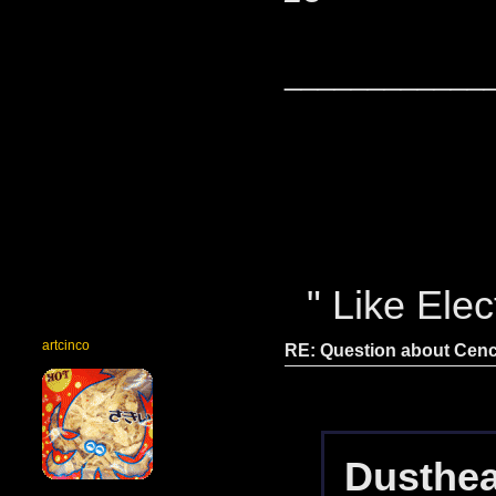
____________
" Like Elect
artcinco
RE: Question about Cen
Dusthea