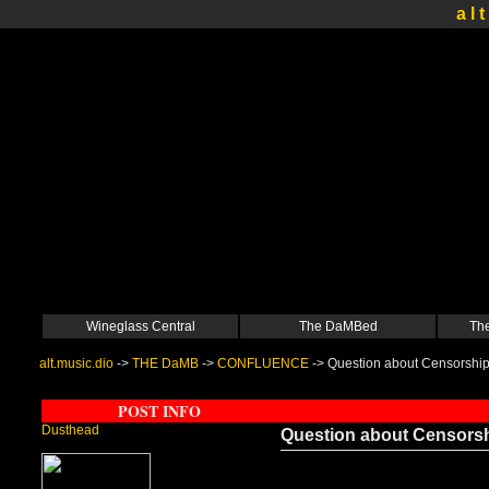
a l t
Wineglass Central
The DaMBed
The
alt.music.dio
->
THE DaMB
->
CONFLUENCE
->
Question about Censorshi
POST INFO
Dusthead
Question about Censors