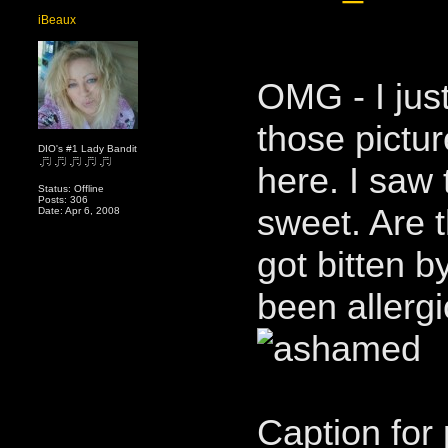
iBeaux
OMG - I just
those pictu
DIO's #1 Lady Bandit
here. I saw
Status: Offline
Posts: 306
sweet. Are 
Date: Apr 6, 2008
got bitten b
been allerg
Caption for