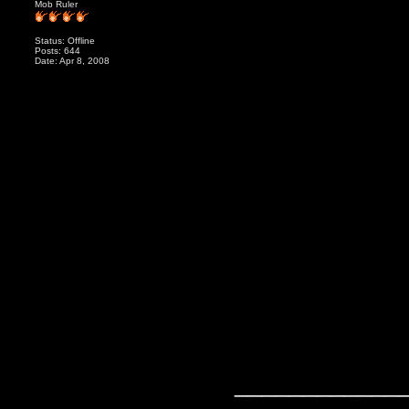
Mob Ruler
Status: Offline
Posts: 644
Date: Apr 8, 2008
____________