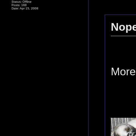
Status: Offline
Posts: 188
Date: Apr 15, 2008
Nope
More