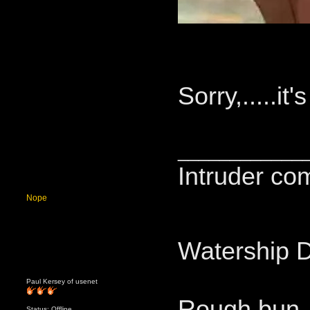
Sorry,.....it'
____________
Intruder co
Nope
Watership 
Paul Kersey of usenet
Rough bun.
Status: Offline