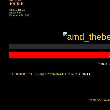
Mob Ruler
Status: Offline
Posts: 644
____________
Date: Apr 26, 2011
Please lo
alt.music.dio
->
THE DaMB
->
MINXIOSITY
->
Cute Bunny Pic
Create your ow