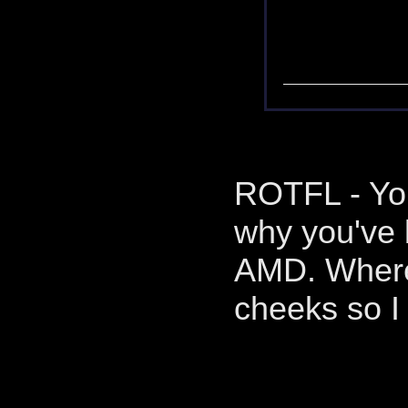
ROTFL - You
why you've 
AMD. Where 
cheeks so I 