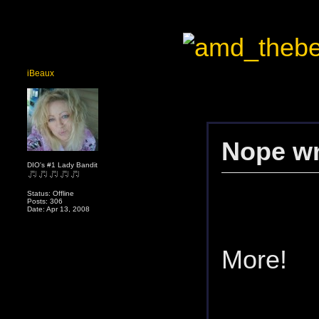
iBeaux
Nope wr
DIO's #1 Lady Bandit
Status: Offline
Posts: 306
Date: Apr 13, 2008
More!