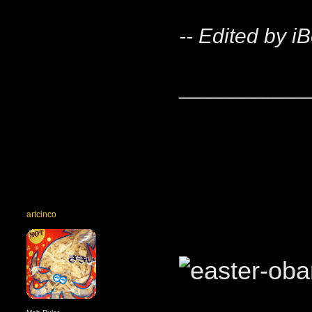
-- Edited by i
____________
artcinco