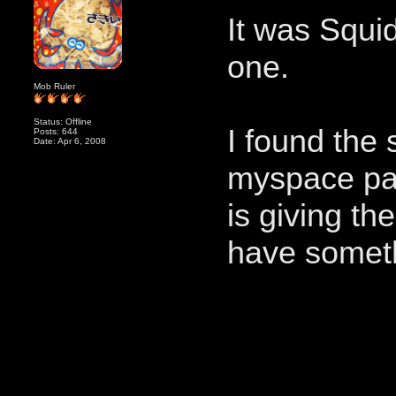
It was Squid
one.
Mob Ruler
Status: Offline
I found the
Posts: 644
Date: Apr 6, 2008
myspace pag
is giving th
have someth