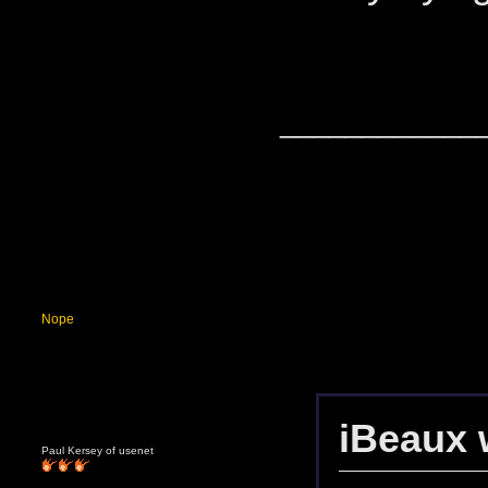
____________
Nope
iBeaux 
Paul Kersey of usenet