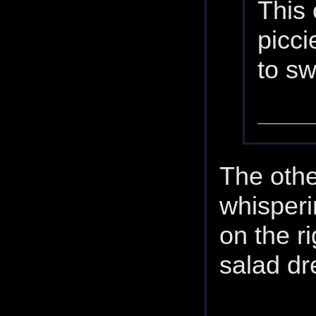
This 
picci
to s
The othe
whisperi
on the r
salad dr