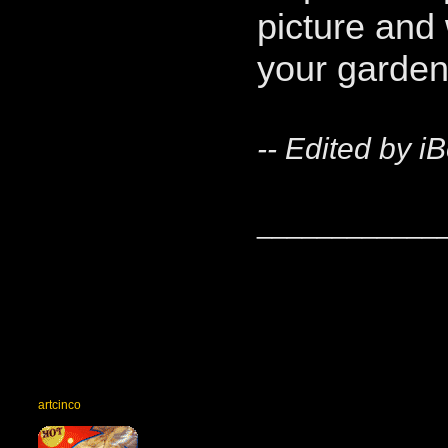
picture and 
your garden
-- Edited by i
____________
artcinco