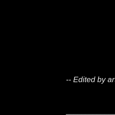
-- Edited by a
____________