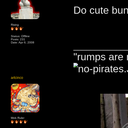
Do cute bun
Rising
Status: Offline
Posts: 231
Date: Apr 6, 2008
____________
"rumps are 
artcinco
Mob Ruler