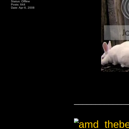
Status: Offline
Posts: 644
Date: Apr 6, 2008
____________