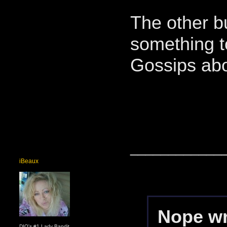
The other bu
something to
Gossips abo
____________
iBeaux
Nope wr
DIO's #1 Lady Bandit