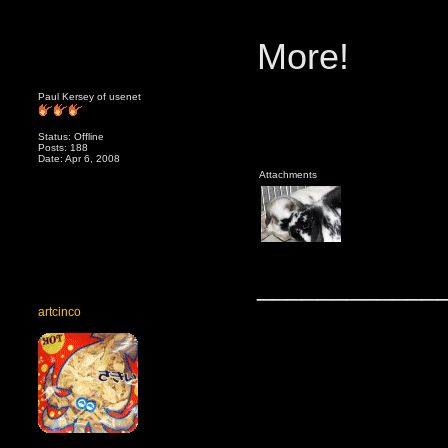
More!
Paul Kersey of usenet
Status: Offline
Posts: 188
Date: Apr 6, 2008
Attachments
____________
artcinco