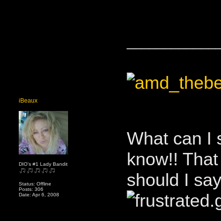
____________
iBeaux
What can I 
know!! That
DIO's #1 Lady Bandit
should I sa
Status: Offline
Posts: 306
Date: Apr 6, 2008