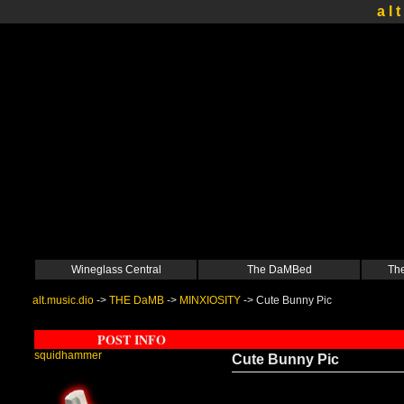
a l t
Wineglass Central
The DaMBed
The
alt.music.dio
->
THE DaMB
->
MINXIOSITY
->
Cute Bunny Pic
POST INFO
squidhammer
Cute Bunny Pic