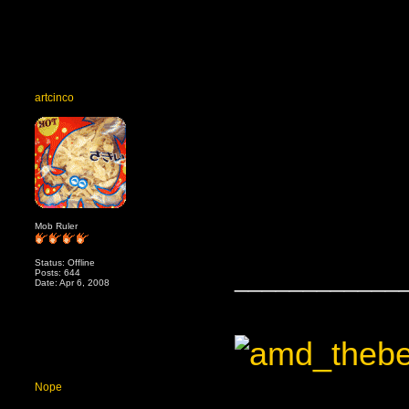
artcinco
Mob Ruler
Status: Offline
____________
Posts: 644
Date: Apr 6, 2008
Nope