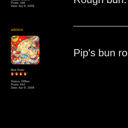
Posts: 188
Date: Apr 8, 2008
____________
artcinco
Pip's bun ro
Mob Ruler
Status: Offline
Posts: 644
Date: Apr 9, 2008