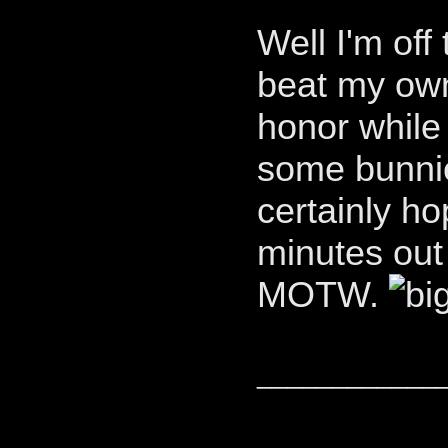
Well I'm off
beat my own
honor while 
some bunnies
certainly h
minutes out
MOTW.
____________