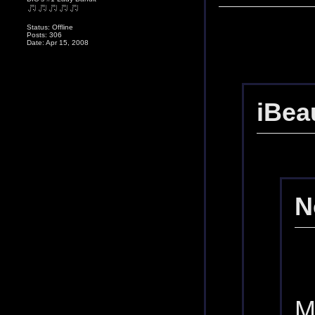
Status: Offline
Posts: 306
Date: Apr 15, 2008
iBea
N
M