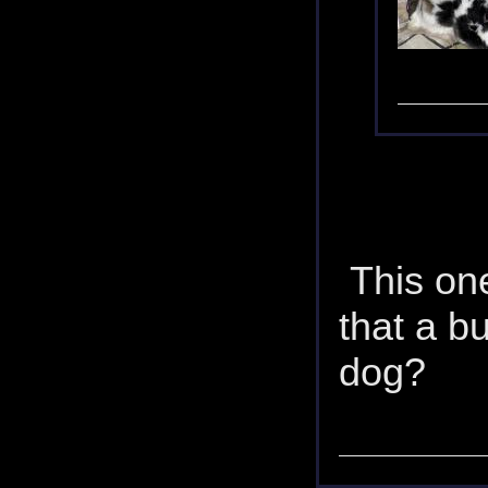
This one 
that a b
dog?