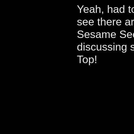
Yeah, had t
see there a
Sesame See
discussing s
Top!