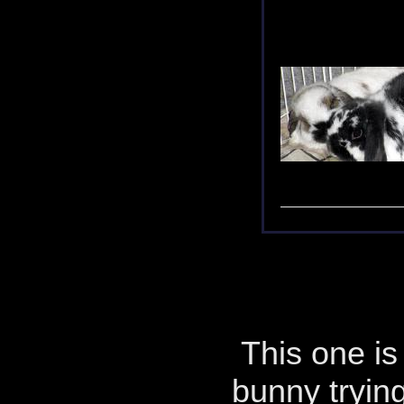
This one is 
bunny tryin