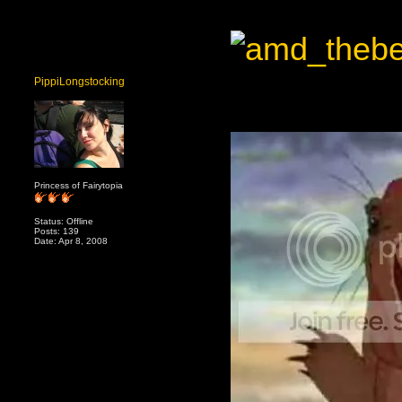
PippiLongstocking
Princess of Fairytopia
Status: Offline
Posts: 139
Date: Apr 8, 2008